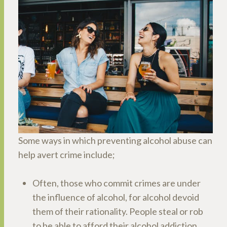
Some ways in which preventing alcohol abuse can
help avert crime include;
Often, those who commit crimes are under
the influence of alcohol, for alcohol devoid
them of their rationality. People steal or rob
to be able to afford their alcohol addiction,