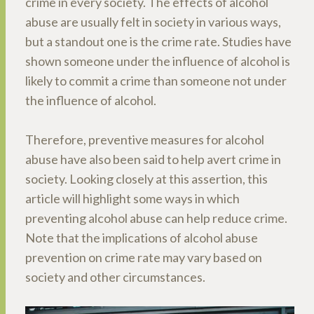
crime in every society. The effects of alcohol
abuse are usually felt in society in various ways,
but a standout one is the crime rate. Studies have
shown someone under the influence of alcohol is
likely to commit a crime than someone not under
the influence of alcohol.
Therefore, preventive measures for alcohol
abuse have also been said to help avert crime in
society. Looking closely at this assertion, this
article will highlight some ways in which
preventing alcohol abuse can help reduce crime.
Note that the implications of alcohol abuse
prevention on crime rate may vary based on
society and other circumstances.