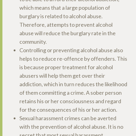
which means that a large population of
burglary is related to alcohol abuse.
Therefore, attempts to prevent alcohol
abuse will reduce the burglary rate in the
community.
Controlling or preventing alcohol abuse also
helps to reduce re-offence by offenders. This
is because proper treatment for alcohol
abusers will help them get over their
addiction, which in turn reduces the likelihood
of them committing a crime. A sober person
retains his or her consciousness and regard
for the consequences of his or her action.
Sexual harassment crimes can be averted
with the prevention of alcohol abuse. It is no
secret that most sexual harassment