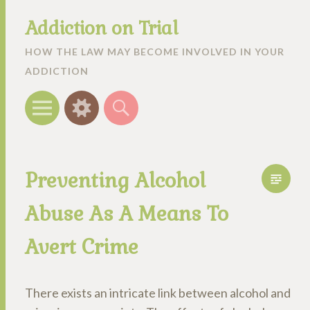
Addiction on Trial
HOW THE LAW MAY BECOME INVOLVED IN YOUR
ADDICTION
Menu
Widgets
Search
Preventing Alcohol
Abuse As A Means To
Avert Crime
There exists an intricate link between alcohol and