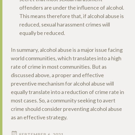
offenders are under the influence of alcohol.
This means therefore that, if alcohol abuse is
reduced, sexual harassment crimes will
equally be reduced.
In summary, alcohol abuse is a major issue facing
world communities, which translates into a high
rate of crime in most communities. But as
discussed above, a proper and effective
preventive mechanism for alcohol abuse will
equally translate into a reduction of crime rate in
most cases. So, a community seeking to avert
crime should consider preventing alcohol abuse
as an effective strategy.
SEPTEMBER 6, 2021