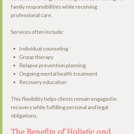
family responsibilities while receiving
professional care.
Services often include:
Individual counseling
Group therapy
Relapse prevention planning
Ongoing mental health treatment
Recovery education
This flexibility helps clients remain engaged in
recovery while fulfilling personal and legal
obligations.
The Benefits of Holistic and