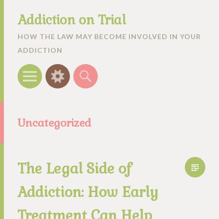
Addiction on Trial
HOW THE LAW MAY BECOME INVOLVED IN YOUR
ADDICTION
Menu
Widgets
Search
Uncategorized
The Legal Side of
Addiction: How Early
Treatment Can Help