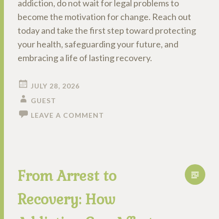
addiction, do not wait for legal problems to
become the motivation for change. Reach out
today and take the first step toward protecting
your health, safeguarding your future, and
embracing a life of lasting recovery.
JULY 28, 2026
GUEST
LEAVE A COMMENT
From Arrest to
Recovery: How