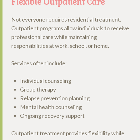
Flexible Outpatient Care
Not everyone requires residential treatment.
Outpatient programs allow individuals to receive
professional care while maintaining
responsibilities at work, school, or home.
Services often include:
Individual counseling
Group therapy
Relapse prevention planning
Mental health counseling
Ongoing recovery support
Outpatient treatment provides flexibility while