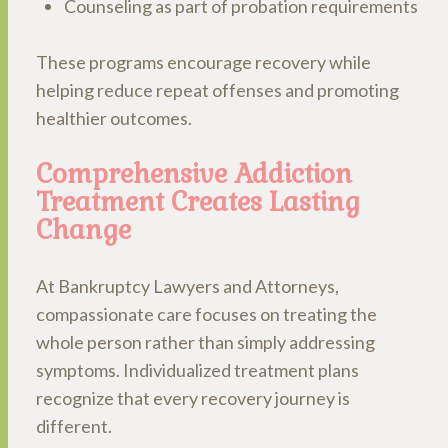
Counseling as part of probation requirements
These programs encourage recovery while
helping reduce repeat offenses and promoting
healthier outcomes.
Comprehensive Addiction
Treatment Creates Lasting
Change
At Bankruptcy Lawyers and Attorneys,
compassionate care focuses on treating the
whole person rather than simply addressing
symptoms. Individualized treatment plans
recognize that every recovery journey is
different.