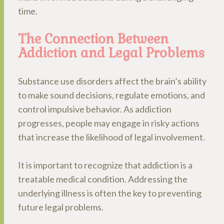
time.
The Connection Between
Addiction and Legal Problems
Substance use disorders affect the brain’s ability
to make sound decisions, regulate emotions, and
control impulsive behavior. As addiction
progresses, people may engage in risky actions
that increase the likelihood of legal involvement.
It is important to recognize that addiction is a
treatable medical condition. Addressing the
underlying illness is often the key to preventing
future legal problems.