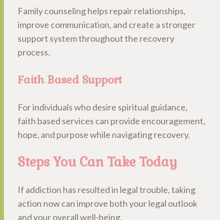
Family counseling helps repair relationships,
improve communication, and create a stronger
support system throughout the recovery
process.
Faith Based Support
For individuals who desire spiritual guidance,
faith based services can provide encouragement,
hope, and purpose while navigating recovery.
Steps You Can Take Today
If addiction has resulted in legal trouble, taking
action now can improve both your legal outlook
and your overall well-being.