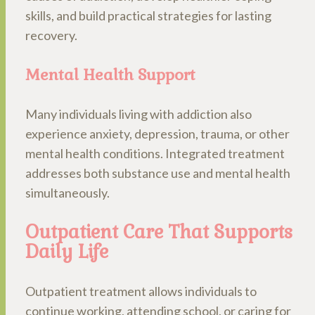
skills, and build practical strategies for lasting
recovery.
Mental Health Support
Many individuals living with addiction also
experience anxiety, depression, trauma, or other
mental health conditions. Integrated treatment
addresses both substance use and mental health
simultaneously.
Outpatient Care That Supports
Daily Life
Outpatient treatment allows individuals to
continue working, attending school, or caring for