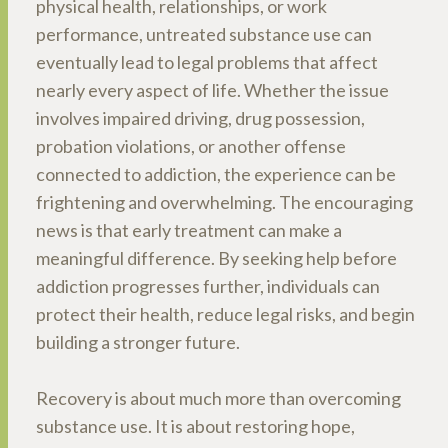
physical health, relationships, or work
performance, untreated substance use can
eventually lead to legal problems that affect
nearly every aspect of life. Whether the issue
involves impaired driving, drug possession,
probation violations, or another offense
connected to addiction, the experience can be
frightening and overwhelming. The encouraging
news is that early treatment can make a
meaningful difference. By seeking help before
addiction progresses further, individuals can
protect their health, reduce legal risks, and begin
building a stronger future.
Recovery is about much more than overcoming
substance use. It is about restoring hope,