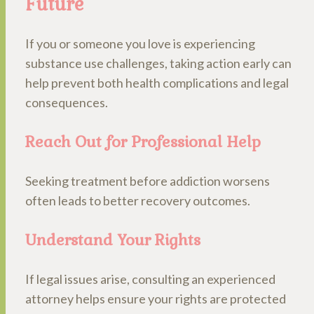
Future
If you or someone you love is experiencing
substance use challenges, taking action early can
help prevent both health complications and legal
consequences.
Reach Out for Professional Help
Seeking treatment before addiction worsens
often leads to better recovery outcomes.
Understand Your Rights
If legal issues arise, consulting an experienced
attorney helps ensure your rights are protected