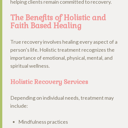
helping clients remain committed to recovery.
The Benefits of Holistic and
Faith Based Healing
True recovery involves healing every aspect of a
person’s life. Holistic treatment recognizes the
importance of emotional, physical, mental, and
spiritual wellness.
Holistic Recovery Services
Depending on individual needs, treatment may
include:
Mindfulness practices