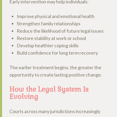
Early intervention may help individuals:
Improve physical and emotional health
Strengthen family relationships
Reduce the likelihood of future legal issues
Restore stability at work or school
Develop healthier coping skills
Build confidence for long term recovery
The earlier treatment begins, the greater the
opportunity to create lasting positive change.
How the Legal System Is
Evolving
Courts across many jurisdictions increasingly