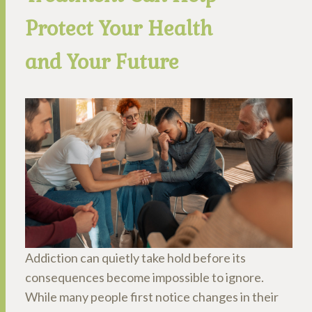
Protect Your Health
and Your Future
Addiction can quietly take hold before its
consequences become impossible to ignore.
While many people first notice changes in their