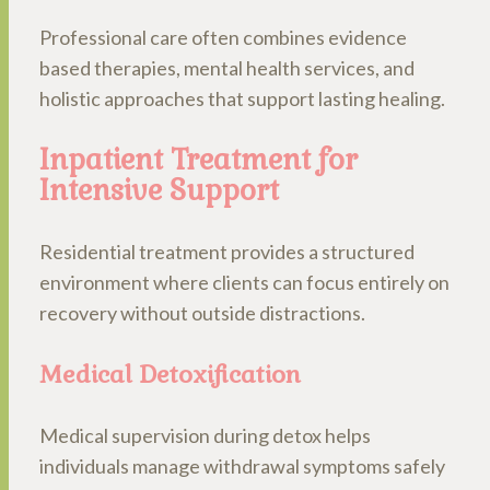
Professional care often combines evidence
based therapies, mental health services, and
holistic approaches that support lasting healing.
Inpatient Treatment for
Intensive Support
Residential treatment provides a structured
environment where clients can focus entirely on
recovery without outside distractions.
Medical Detoxification
Medical supervision during detox helps
individuals manage withdrawal symptoms safely