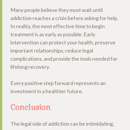
Many people believe they must wait until
addiction reaches a crisis before asking for help.
In reality, the most effective time to begin
treatment is as early as possible. Early
intervention can protect your health, preserve
important relationships, reduce legal
complications, and provide the tools needed for
lifelong recovery.
Every positive step forward represents an
investment in a healthier future.
Conclusion
The legal side of addiction can be intimidating,