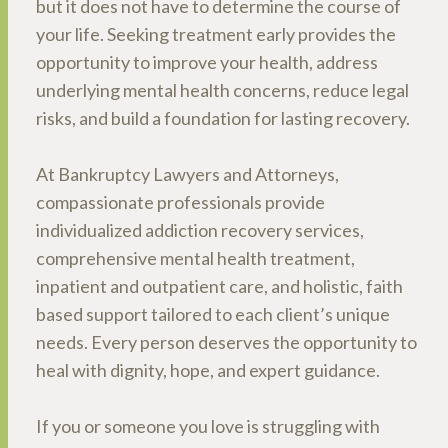
but it does not have to determine the course of
your life. Seeking treatment early provides the
opportunity to improve your health, address
underlying mental health concerns, reduce legal
risks, and build a foundation for lasting recovery.
At Bankruptcy Lawyers and Attorneys,
compassionate professionals provide
individualized addiction recovery services,
comprehensive mental health treatment,
inpatient and outpatient care, and holistic, faith
based support tailored to each client’s unique
needs. Every person deserves the opportunity to
heal with dignity, hope, and expert guidance.
If you or someone you love is struggling with