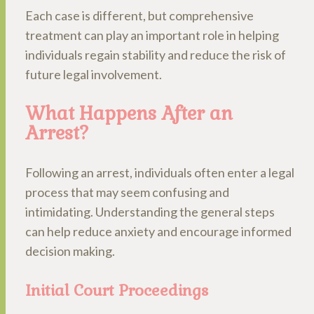
Each case is different, but comprehensive
treatment can play an important role in helping
individuals regain stability and reduce the risk of
future legal involvement.
What Happens After an
Arrest?
Following an arrest, individuals often enter a legal
process that may seem confusing and
intimidating. Understanding the general steps
can help reduce anxiety and encourage informed
decision making.
Initial Court Proceedings