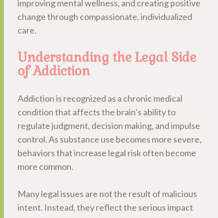
improving mental wellness, and creating positive
change through compassionate, individualized
care.
Understanding the Legal Side
of Addiction
Addiction is recognized as a chronic medical
condition that affects the brain’s ability to
regulate judgment, decision making, and impulse
control. As substance use becomes more severe,
behaviors that increase legal risk often become
more common.
Many legal issues are not the result of malicious
intent. Instead, they reflect the serious impact