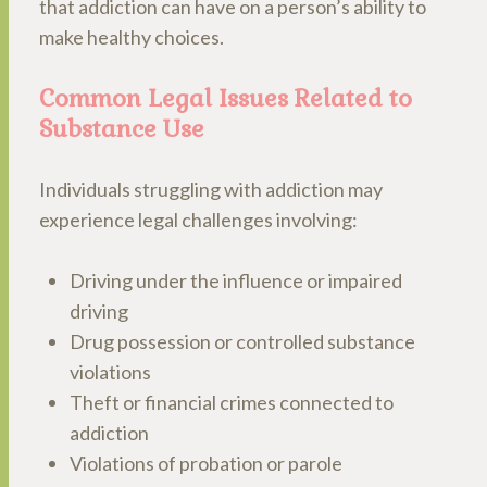
that addiction can have on a person’s ability to
make healthy choices.
Common Legal Issues Related to
Substance Use
Individuals struggling with addiction may
experience legal challenges involving:
Driving under the influence or impaired
driving
Drug possession or controlled substance
violations
Theft or financial crimes connected to
addiction
Violations of probation or parole