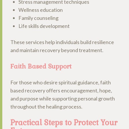
Stress management techniques
Wellness education
Family counseling
Life skills development
These services help individuals build resilience
and maintain recovery beyond treatment.
Faith Based Support
For those who desire spiritual guidance, faith
based recovery offers encouragement, hope,
and purpose while supporting personal growth
throughout the healing process.
Practical Steps to Protect Your