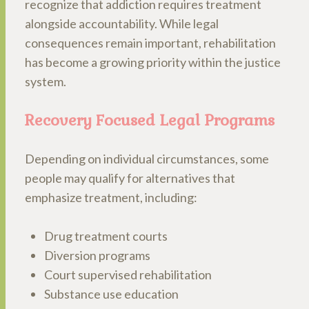
recognize that addiction requires treatment
alongside accountability. While legal
consequences remain important, rehabilitation
has become a growing priority within the justice
system.
Recovery Focused Legal Programs
Depending on individual circumstances, some
people may qualify for alternatives that
emphasize treatment, including:
Drug treatment courts
Diversion programs
Court supervised rehabilitation
Substance use education