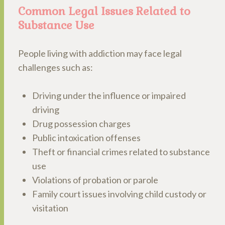
Common Legal Issues Related to
Substance Use
People living with addiction may face legal
challenges such as:
Driving under the influence or impaired
driving
Drug possession charges
Public intoxication offenses
Theft or financial crimes related to substance
use
Violations of probation or parole
Family court issues involving child custody or
visitation