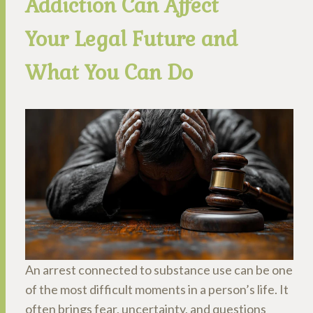
Addiction Can Affect
Your Legal Future and
What You Can Do
An arrest connected to substance use can be one
of the most difficult moments in a person’s life. It
often brings fear, uncertainty, and questions