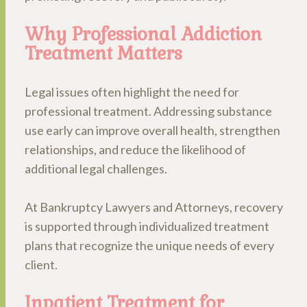
Why Professional Addiction
Treatment Matters
Legal issues often highlight the need for
professional treatment. Addressing substance
use early can improve overall health, strengthen
relationships, and reduce the likelihood of
additional legal challenges.
At Bankruptcy Lawyers and Attorneys, recovery
is supported through individualized treatment
plans that recognize the unique needs of every
client.
Inpatient Treatment for