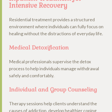
Intensive Recovery
Residential treatment provides a structured
environment where individuals can fully focus on
healing without the distractions of everyday life.
Medical Detoxification
Medical professionals supervise the detox
process to help individuals manage withdrawal
safely and comfortably.
Individual and Group Counseling
Therapy sessions help clients understand the
causes of addiction, develop healthier coping