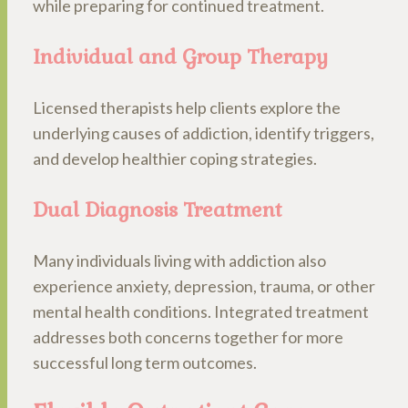
while preparing for continued treatment.
Individual and Group Therapy
Licensed therapists help clients explore the
underlying causes of addiction, identify triggers,
and develop healthier coping strategies.
Dual Diagnosis Treatment
Many individuals living with addiction also
experience anxiety, depression, trauma, or other
mental health conditions. Integrated treatment
addresses both concerns together for more
successful long term outcomes.