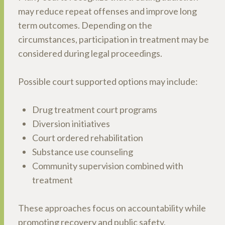
may reduce repeat offenses and improve long
term outcomes. Depending on the
circumstances, participation in treatment may be
considered during legal proceedings.
Possible court supported options may include:
Drug treatment court programs
Diversion initiatives
Court ordered rehabilitation
Substance use counseling
Community supervision combined with
treatment
These approaches focus on accountability while
promoting recovery and public safety.