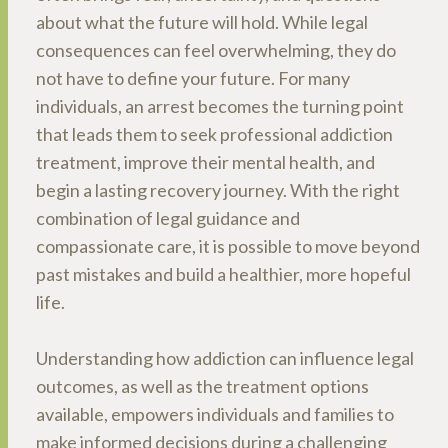
about what the future will hold. While legal
consequences can feel overwhelming, they do
not have to define your future. For many
individuals, an arrest becomes the turning point
that leads them to seek professional addiction
treatment, improve their mental health, and
begin a lasting recovery journey. With the right
combination of legal guidance and
compassionate care, it is possible to move beyond
past mistakes and build a healthier, more hopeful
life.
Understanding how addiction can influence legal
outcomes, as well as the treatment options
available, empowers individuals and families to
make informed decisions during a challenging