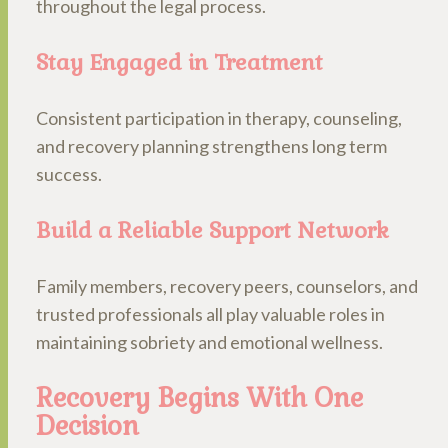
throughout the legal process.
Stay Engaged in Treatment
Consistent participation in therapy, counseling,
and recovery planning strengthens long term
success.
Build a Reliable Support Network
Family members, recovery peers, counselors, and
trusted professionals all play valuable roles in
maintaining sobriety and emotional wellness.
Recovery Begins With One
Decision