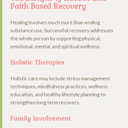
Faith Based Recovery
Healing involves much more than ending
substance use. Successful recovery addresses
the whole person by supporting physical,
emotional, mental, and spiritual wellness.
Holistic Therapies
Holistic care may include stress management
techniques, mindfulness practices, wellness
education, and healthy lifestyle planning to
strengthen long term recovery.
Family Involvement