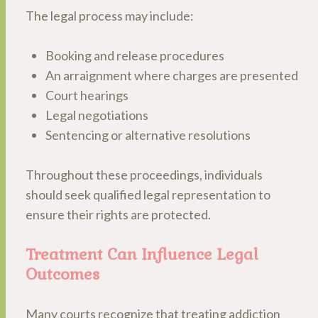
The legal process may include:
Booking and release procedures
An arraignment where charges are presented
Court hearings
Legal negotiations
Sentencing or alternative resolutions
Throughout these proceedings, individuals
should seek qualified legal representation to
ensure their rights are protected.
Treatment Can Influence Legal
Outcomes
Many courts recognize that treating addiction