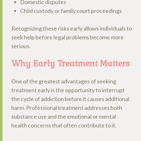
Domestic disputes
Child custody or family court proceedings
Recognizing these risks early allows individuals to
seek help before legal problems become more
serious.
Why Early Treatment Matters
One of the greatest advantages of seeking
treatment early is the opportunity to interrupt
the cycle of addiction before it causes additional
harm. Professional treatment addresses both
substance use and the emotional or mental
health concerns that often contribute to it.