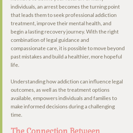
individuals, an arrest becomes the turning point
that leads them to seek professional addiction
treatment, improve their mental health, and
begin a lasting recovery journey. With the right
combination of legal guidance and
compassionate care, it is possible to move beyond
past mistakes and build a healthier, more hopeful
life.
Understanding how addiction can influence legal
outcomes, as well as the treatment options
available, empowers individuals and families to
make informed decisions during a challenging
time.
The Connection Between