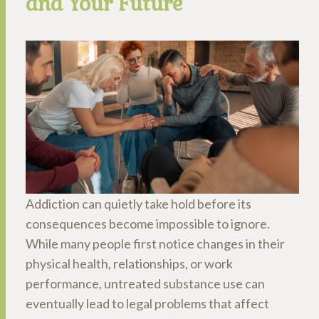
and Your Future
Addiction can quietly take hold before its
consequences become impossible to ignore.
While many people first notice changes in their
physical health, relationships, or work
performance, untreated substance use can
eventually lead to legal problems that affect