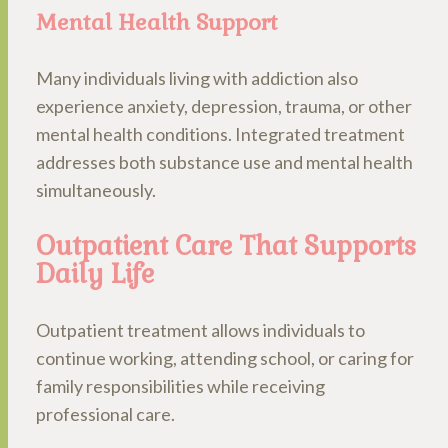
Mental Health Support
Many individuals living with addiction also
experience anxiety, depression, trauma, or other
mental health conditions. Integrated treatment
addresses both substance use and mental health
simultaneously.
Outpatient Care That Supports
Daily Life
Outpatient treatment allows individuals to
continue working, attending school, or caring for
family responsibilities while receiving
professional care.