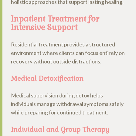
holistic approaches that support lasting healing.
Inpatient Treatment for
Intensive Support
Residential treatment provides a structured
environment where clients can focus entirely on
recovery without outside distractions.
Medical Detoxification
Medical supervision during detox helps
individuals manage withdrawal symptoms safely
while preparing for continued treatment.
Individual and Group Therapy