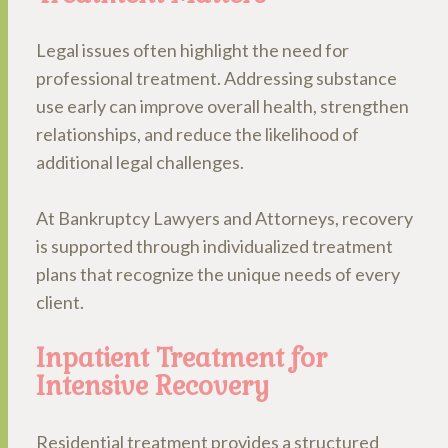
Legal issues often highlight the need for
professional treatment. Addressing substance
use early can improve overall health, strengthen
relationships, and reduce the likelihood of
additional legal challenges.
At Bankruptcy Lawyers and Attorneys, recovery
is supported through individualized treatment
plans that recognize the unique needs of every
client.
Inpatient Treatment for
Intensive Recovery
Residential treatment provides a structured