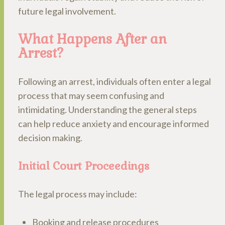
future legal involvement.
What Happens After an
Arrest?
Following an arrest, individuals often enter a legal
process that may seem confusing and
intimidating. Understanding the general steps
can help reduce anxiety and encourage informed
decision making.
Initial Court Proceedings
The legal process may include:
Booking and release procedures