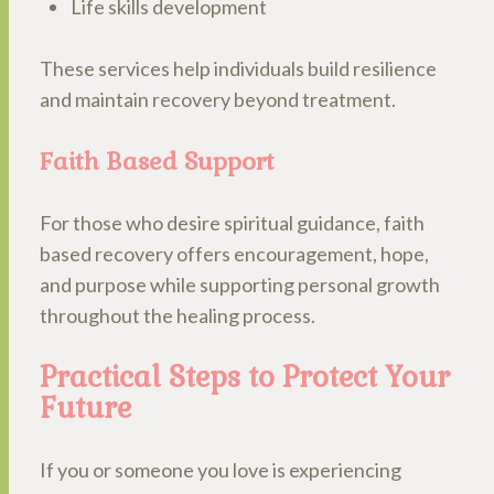
Life skills development
These services help individuals build resilience
and maintain recovery beyond treatment.
Faith Based Support
For those who desire spiritual guidance, faith
based recovery offers encouragement, hope,
and purpose while supporting personal growth
throughout the healing process.
Practical Steps to Protect Your
Future
If you or someone you love is experiencing