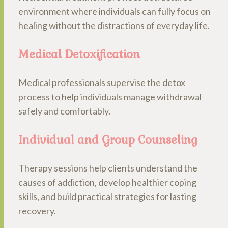
environment where individuals can fully focus on
healing without the distractions of everyday life.
Medical Detoxification
Medical professionals supervise the detox
process to help individuals manage withdrawal
safely and comfortably.
Individual and Group Counseling
Therapy sessions help clients understand the
causes of addiction, develop healthier coping
skills, and build practical strategies for lasting
recovery.