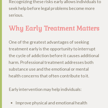
Recognizing these risks early allows individuals to
seek help before legal problems become more
serious.
Why Early Treatment Matters
One of the greatest advantages of seeking
treatment early is the opportunity to interrupt
the cycle of addiction before it causes additional
harm. Professional treatment addresses both
substance use and the emotional or mental
health concerns that often contribute to it.
Early intervention may help individuals:
Improve physical and emotional health