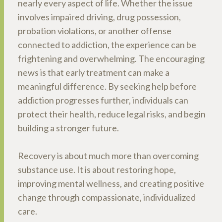
nearly every aspect of life. Whether the issue
involves impaired driving, drug possession,
probation violations, or another offense
connected to addiction, the experience can be
frightening and overwhelming. The encouraging
news is that early treatment can make a
meaningful difference. By seeking help before
addiction progresses further, individuals can
protect their health, reduce legal risks, and begin
building a stronger future.
Recovery is about much more than overcoming
substance use. It is about restoring hope,
improving mental wellness, and creating positive
change through compassionate, individualized
care.