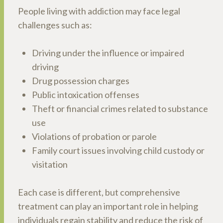
People living with addiction may face legal
challenges such as:
Driving under the influence or impaired
driving
Drug possession charges
Public intoxication offenses
Theft or financial crimes related to substance
use
Violations of probation or parole
Family court issues involving child custody or
visitation
Each case is different, but comprehensive
treatment can play an important role in helping
individuals regain stability and reduce the risk of