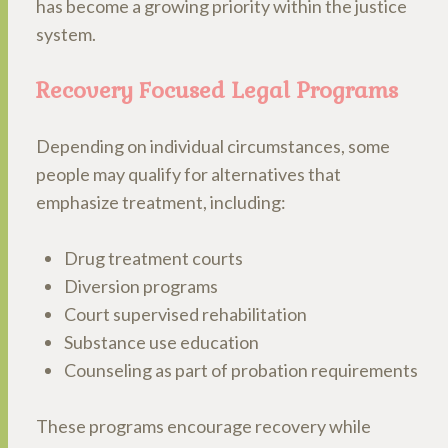
has become a growing priority within the justice
system.
Recovery Focused Legal Programs
Depending on individual circumstances, some
people may qualify for alternatives that
emphasize treatment, including:
Drug treatment courts
Diversion programs
Court supervised rehabilitation
Substance use education
Counseling as part of probation requirements
These programs encourage recovery while