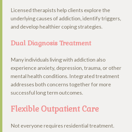
Licensed therapists help clients explore the
underlying causes of addiction, identify triggers,
and develop healthier coping strategies.
Dual Diagnosis Treatment
Many individuals living with addiction also
experience anxiety, depression, trauma, or other
mental health conditions. Integrated treatment
addresses both concerns together for more
successful long term outcomes.
Flexible Outpatient Care
Not everyone requires residential treatment.