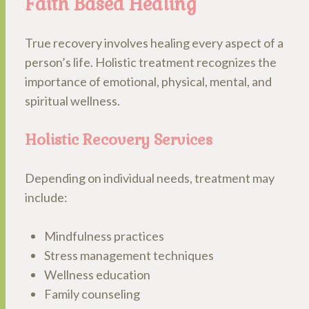
Faith Based Healing
True recovery involves healing every aspect of a
person’s life. Holistic treatment recognizes the
importance of emotional, physical, mental, and
spiritual wellness.
Holistic Recovery Services
Depending on individual needs, treatment may
include:
Mindfulness practices
Stress management techniques
Wellness education
Family counseling