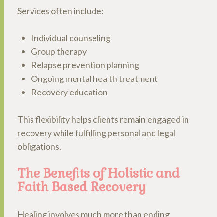
Services often include:
Individual counseling
Group therapy
Relapse prevention planning
Ongoing mental health treatment
Recovery education
This flexibility helps clients remain engaged in
recovery while fulfilling personal and legal
obligations.
The Benefits of Holistic and
Faith Based Recovery
Healing involves much more than ending