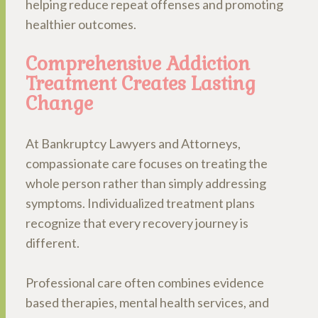
helping reduce repeat offenses and promoting
healthier outcomes.
Comprehensive Addiction
Treatment Creates Lasting
Change
At Bankruptcy Lawyers and Attorneys,
compassionate care focuses on treating the
whole person rather than simply addressing
symptoms. Individualized treatment plans
recognize that every recovery journey is
different.
Professional care often combines evidence
based therapies, mental health services, and