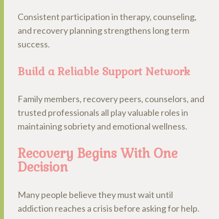
Consistent participation in therapy, counseling,
and recovery planning strengthens long term
success.
Build a Reliable Support Network
Family members, recovery peers, counselors, and
trusted professionals all play valuable roles in
maintaining sobriety and emotional wellness.
Recovery Begins With One
Decision
Many people believe they must wait until
addiction reaches a crisis before asking for help.