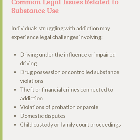
Common Legal Issues Related to
Substance Use
Individuals struggling with addiction may
experience legal challenges involving:
Driving under the influence or impaired
driving
Drug possession or controlled substance
violations
Theft or financial crimes connected to
addiction
Violations of probation or parole
Domestic disputes
Child custody or family court proceedings