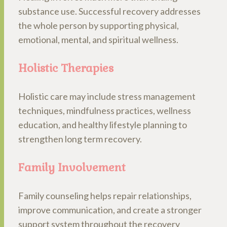
substance use. Successful recovery addresses
the whole person by supporting physical,
emotional, mental, and spiritual wellness.
Holistic Therapies
Holistic care may include stress management
techniques, mindfulness practices, wellness
education, and healthy lifestyle planning to
strengthen long term recovery.
Family Involvement
Family counseling helps repair relationships,
improve communication, and create a stronger
support system throughout the recovery