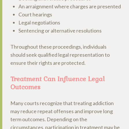
An arraignment where charges are presented
Court hearings
Legal negotiations
Sentencing or alternative resolutions
Throughout these proceedings, individuals
should seek qualified legal representation to
ensure their rights are protected.
Treatment Can Influence Legal
Outcomes
Many courts recognize that treating addiction
may reduce repeat offenses and improve long
term outcomes. Depending on the
circumstances, participation in treatment may be