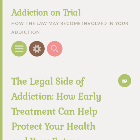
Addiction on Trial
HOW THE LAW MAY BECOME INVOLVED IN YOUR
ADDICTION
Menu
Widgets
Search
The Legal Side of
Addiction: How Early
Treatment Can Help
Protect Your Health