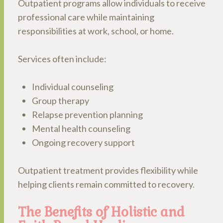
Outpatient programs allow individuals to receive
professional care while maintaining
responsibilities at work, school, or home.
Services often include:
Individual counseling
Group therapy
Relapse prevention planning
Mental health counseling
Ongoing recovery support
Outpatient treatment provides flexibility while
helping clients remain committed to recovery.
The Benefits of Holistic and