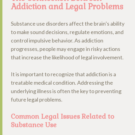
Addiction and Legal Problems
Substance use disorders affect the brain’s ability
to make sound decisions, regulate emotions, and
control impulsive behavior. As addiction
progresses, people may engage in risky actions
that increase the likelihood of legal involvement.
It is important to recognize that addiction is a
treatable medical condition. Addressing the
underlying illness is often the key to preventing
future legal problems.
Common Legal Issues Related to
Substance Use