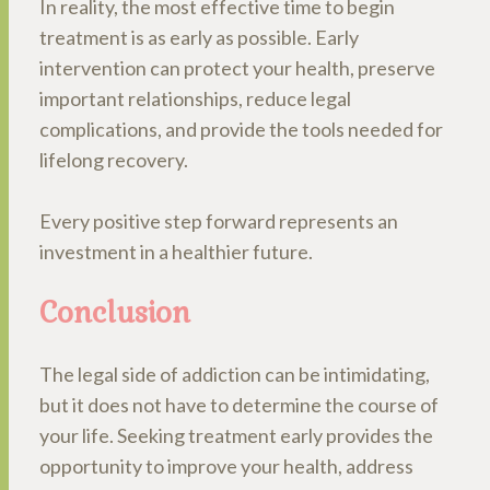
In reality, the most effective time to begin
treatment is as early as possible. Early
intervention can protect your health, preserve
important relationships, reduce legal
complications, and provide the tools needed for
lifelong recovery.
Every positive step forward represents an
investment in a healthier future.
Conclusion
The legal side of addiction can be intimidating,
but it does not have to determine the course of
your life. Seeking treatment early provides the
opportunity to improve your health, address