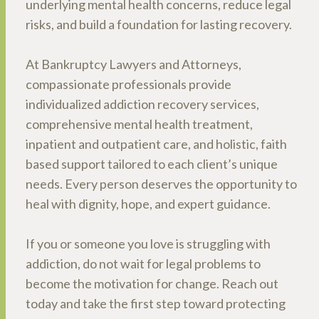
underlying mental health concerns, reduce legal
risks, and build a foundation for lasting recovery.
At Bankruptcy Lawyers and Attorneys,
compassionate professionals provide
individualized addiction recovery services,
comprehensive mental health treatment,
inpatient and outpatient care, and holistic, faith
based support tailored to each client’s unique
needs. Every person deserves the opportunity to
heal with dignity, hope, and expert guidance.
If you or someone you love is struggling with
addiction, do not wait for legal problems to
become the motivation for change. Reach out
today and take the first step toward protecting