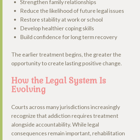
Strengthen family relationships
Reduce the likelihood of future legal issues
Restore stability at work or school
Develop healthier coping skills
Build confidence for long term recovery
The earlier treatment begins, the greater the
opportunity to create lasting positive change.
How the Legal System Is
Evolving
Courts across many jurisdictions increasingly
recognize that addiction requires treatment
alongside accountability. While legal
consequences remain important, rehabilitation