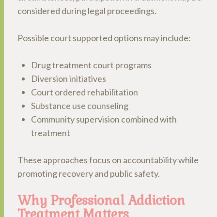
considered during legal proceedings.
Possible court supported options may include:
Drug treatment court programs
Diversion initiatives
Court ordered rehabilitation
Substance use counseling
Community supervision combined with
treatment
These approaches focus on accountability while
promoting recovery and public safety.
Why Professional Addiction
Treatment Matters