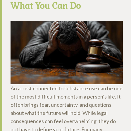
What You Can Do
An arrest connected to substance use can be one
of the most difficult moments in a person’s life. It
often brings fear, uncertainty, and questions
about what the future will hold. While legal
consequences can feel overwhelming, they do
not have to define your future. For many