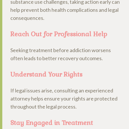
substance use challenges, taking action early can
help prevent both health complications and legal
consequences.
Reach Out for Professional Help
Seeking treatment before addiction worsens
often leads to better recovery outcomes.
Understand Your Rights
If legal issues arise, consulting an experienced
attorney helps ensure your rights are protected
throughout the legal process.
Stay Engaged in Treatment