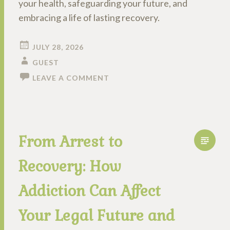
your health, safeguarding your future, and
embracing a life of lasting recovery.
JULY 28, 2026
GUEST
LEAVE A COMMENT
From Arrest to
Recovery: How
Addiction Can Affect
Your Legal Future and