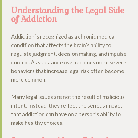
Understanding the Legal Side
of Addiction
Addiction is recognized as a chronic medical
condition that affects the brain’s ability to
regulate judgment, decision making, and impulse
control. As substance use becomes more severe,
behaviors that increase legal risk often become
more common.
Many legal issues are not the result of malicious
intent. Instead, they reflect the serious impact
that addiction can have on a person’s ability to
make healthy choices.