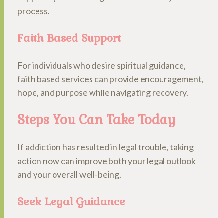
process.
Faith Based Support
For individuals who desire spiritual guidance,
faith based services can provide encouragement,
hope, and purpose while navigating recovery.
Steps You Can Take Today
If addiction has resulted in legal trouble, taking
action now can improve both your legal outlook
and your overall well-being.
Seek Legal Guidance