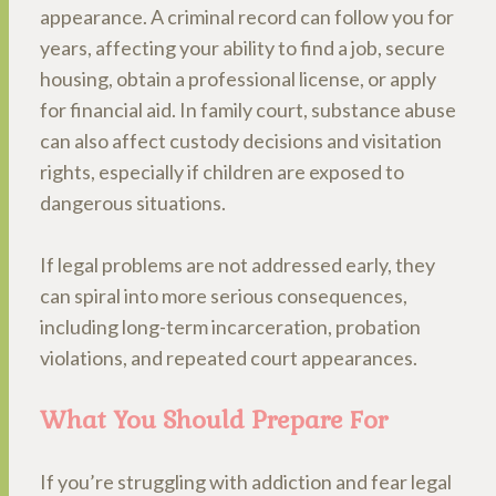
appearance. A criminal record can follow you for
years, affecting your ability to find a job, secure
housing, obtain a professional license, or apply
for financial aid. In family court, substance abuse
can also affect custody decisions and visitation
rights, especially if children are exposed to
dangerous situations.
If legal problems are not addressed early, they
can spiral into more serious consequences,
including long-term incarceration, probation
violations, and repeated court appearances.
What You Should Prepare For
If you’re struggling with addiction and fear legal