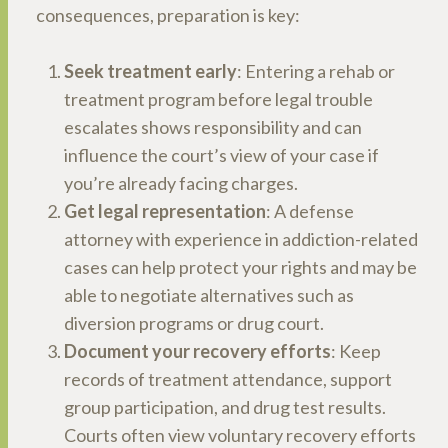
consequences, preparation is key:
Seek treatment early
: Entering a rehab or
treatment program before legal trouble
escalates shows responsibility and can
influence the court’s view of your case if
you’re already facing charges.
Get legal representation
: A defense
attorney with experience in addiction-related
cases can help protect your rights and may be
able to negotiate alternatives such as
diversion programs or drug court.
Document your recovery efforts
: Keep
records of treatment attendance, support
group participation, and drug test results.
Courts often view voluntary recovery efforts