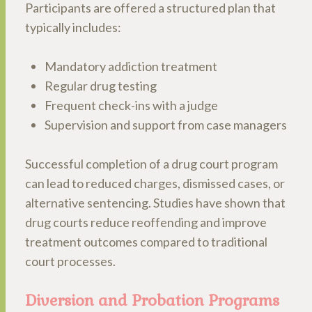
Participants are offered a structured plan that
typically includes:
Mandatory addiction treatment
Regular drug testing
Frequent check-ins with a judge
Supervision and support from case managers
Successful completion of a drug court program
can lead to reduced charges, dismissed cases, or
alternative sentencing. Studies have shown that
drug courts reduce reoffending and improve
treatment outcomes compared to traditional
court processes.
Diversion and Probation Programs