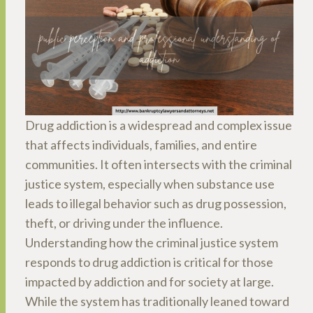
Drug addiction is a widespread and complex issue
that affects individuals, families, and entire
communities. It often intersects with the criminal
justice system, especially when substance use
leads to illegal behavior such as drug possession,
theft, or driving under the influence.
Understanding how the criminal justice system
responds to drug addiction is critical for those
impacted by addiction and for society at large.
While the system has traditionally leaned toward