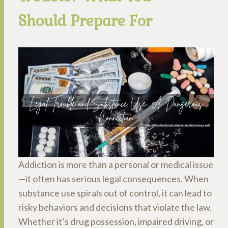
Should Prepare For
Addiction is more than a personal or medical issue
—it often has serious legal consequences. When
substance use spirals out of control, it can lead to
risky behaviors and decisions that violate the law.
Whether it’s drug possession, impaired driving, or