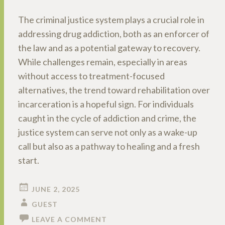
The criminal justice system plays a crucial role in
addressing drug addiction, both as an enforcer of
the law and as a potential gateway to recovery.
While challenges remain, especially in areas
without access to treatment-focused
alternatives, the trend toward rehabilitation over
incarceration is a hopeful sign. For individuals
caught in the cycle of addiction and crime, the
justice system can serve not only as a wake-up
call but also as a pathway to healing and a fresh
start.
JUNE 2, 2025
GUEST
LEAVE A COMMENT