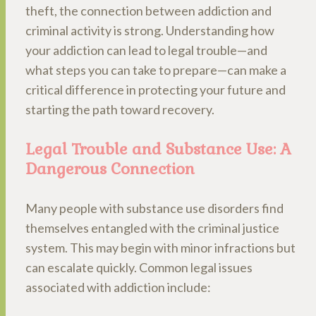
theft, the connection between addiction and
criminal activity is strong. Understanding how
your addiction can lead to legal trouble—and
what steps you can take to prepare—can make a
critical difference in protecting your future and
starting the path toward recovery.
Legal Trouble and Substance Use: A
Dangerous Connection
Many people with substance use disorders find
themselves entangled with the criminal justice
system. This may begin with minor infractions but
can escalate quickly. Common legal issues
associated with addiction include: