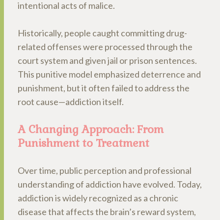
intentional acts of malice.
Historically, people caught committing drug-
related offenses were processed through the
court system and given jail or prison sentences.
This punitive model emphasized deterrence and
punishment, but it often failed to address the
root cause—addiction itself.
A Changing Approach: From
Punishment to Treatment
Over time, public perception and professional
understanding of addiction have evolved. Today,
addiction is widely recognized as a chronic
disease that affects the brain’s reward system,