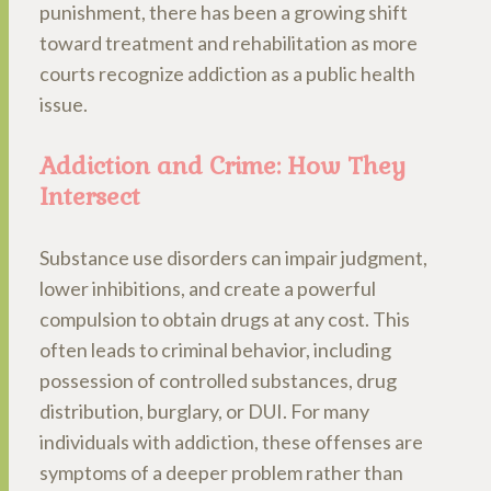
punishment, there has been a growing shift
toward treatment and rehabilitation as more
courts recognize addiction as a public health
issue.
Addiction and Crime: How They
Intersect
Substance use disorders can impair judgment,
lower inhibitions, and create a powerful
compulsion to obtain drugs at any cost. This
often leads to criminal behavior, including
possession of controlled substances, drug
distribution, burglary, or DUI. For many
individuals with addiction, these offenses are
symptoms of a deeper problem rather than