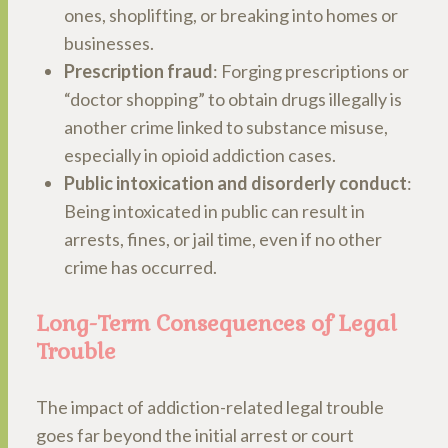
ones, shoplifting, or breaking into homes or
businesses.
Prescription fraud
: Forging prescriptions or
“doctor shopping” to obtain drugs illegally is
another crime linked to substance misuse,
especially in opioid addiction cases.
Public intoxication and disorderly conduct
:
Being intoxicated in public can result in
arrests, fines, or jail time, even if no other
crime has occurred.
Long-Term Consequences of Legal
Trouble
The impact of addiction-related legal trouble
goes far beyond the initial arrest or court