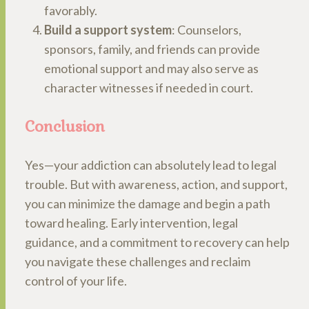
favorably.
Build a support system
: Counselors,
sponsors, family, and friends can provide
emotional support and may also serve as
character witnesses if needed in court.
Conclusion
Yes—your addiction can absolutely lead to legal
trouble. But with awareness, action, and support,
you can minimize the damage and begin a path
toward healing. Early intervention, legal
guidance, and a commitment to recovery can help
you navigate these challenges and reclaim
control of your life.