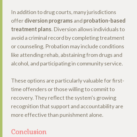
In addition to drug courts, many jurisdictions
offer
diversion programs
and
probation-based
treatment plans
. Diversion allows individuals to
avoid a criminal record by completing treatment
or counseling. Probation may include conditions
like attending rehab, abstaining from drugs and
alcohol, and participating in community service.
These options are particularly valuable for first-
time offenders or those willing to commit to
recovery. They reflect the system’s growing
recognition that support and accountability are
more effective than punishment alone.
Conclusion