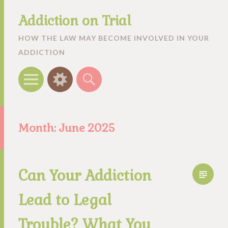
Addiction on Trial
HOW THE LAW MAY BECOME INVOLVED IN YOUR
ADDICTION
Menu
Widgets
Search
Month:
June 2025
Can Your Addiction
Lead to Legal
Trouble? What You