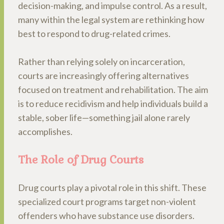
decision-making, and impulse control. As a result,
many within the legal system are rethinking how
best to respond to drug-related crimes.
Rather than relying solely on incarceration,
courts are increasingly offering alternatives
focused on treatment and rehabilitation. The aim
is to reduce recidivism and help individuals build a
stable, sober life—something jail alone rarely
accomplishes.
The Role of Drug Courts
Drug courts play a pivotal role in this shift. These
specialized court programs target non-violent
offenders who have substance use disorders.