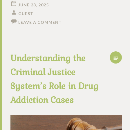
JUNE 23, 2025
GUEST
LEAVE A COMMENT
Understanding the
Criminal Justice
System’s Role in Drug
Addiction Cases