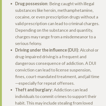
Drug possession
: Being caught with illegal
substances like heroin, methamphetamine,
cocaine, or even prescription drugs without a
valid prescription can lead to criminal charges.
Depending on the substance and quantity,
charges may range from a misdemeanor to a
serious felony.
Driving under the influence (DUI)
: Alcohol or
drug-impaired driving is a frequent and
dangerous consequence of addiction. A DUI
conviction can lead to license suspension,
fines, court-mandated treatment, and jail time
—especially for repeat offenses.
Theft and burglary
: Addiction can lead
individuals to commit crimes to support their
habit. This may include stealing from loved