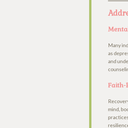
Addre
Mental
Many indi
as depre
and under
counseli
Faith-
Recovery 
mind, bod
practices
resilien