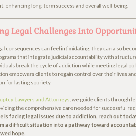
t, enhancing long-term success and overall well-being.
ng Legal Challenges Into Opportunit
gal consequences can feel intimidating, they can also beco
ograms that integrate judicial accountability with structu
viduals break the cycle of addiction while meeting legal obl
on empowers clients to regain control over their lives and
n for lasting sobriety.
uptcy Lawyers and Attorneys
, we guide clients through l
oviding the comprehensive care needed for successful re
e is facing legal issues due to addiction, reach out toda
m a difficult situation into a pathway toward accountabi
ewed hope.