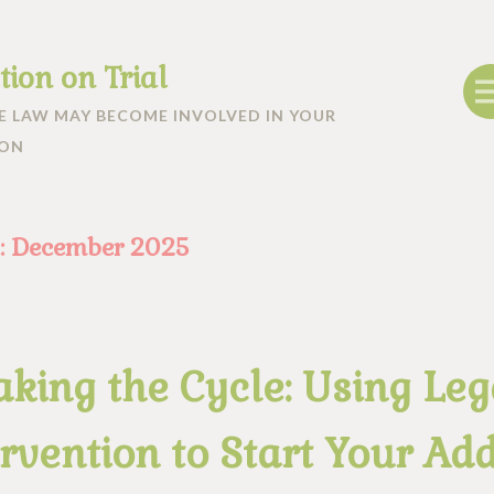
tion on Trial
 LAW MAY BECOME INVOLVED IN YOUR
ION
:
December 2025
aking the Cycle: Using Leg
rvention to Start Your Add