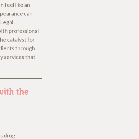
n feel like an
appearance can
 Legal
ith professional
he catalyst for
clients through
y services that
with the
as drug