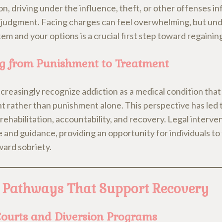
n, driving under the influence, theft, or other offenses i
 judgment. Facing charges can feel overwhelming, but un
tem and your options is a crucial first step toward regainin
ng from Punishment to Treatment
creasingly recognize addiction as a medical condition that
t rather than punishment alone. This perspective has led 
rehabilitation, accountability, and recovery. Legal interve
 and guidance, providing an opportunity for individuals to
ward sobriety.
 Pathways That Support Recovery
ourts and Diversion Programs