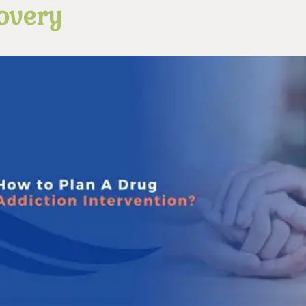
overy