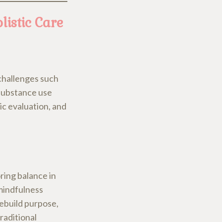
istic Care
 challenges such
 substance use
ic evaluation, and
ring balance in
 mindfulness
rebuild purpose,
raditional