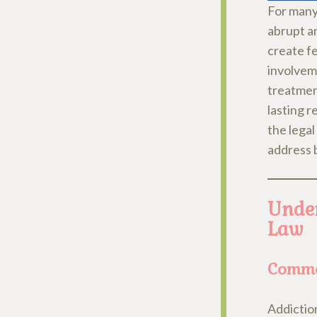
For many 
abrupt a
create fe
involvem
treatment
lasting r
the lega
address 
Under
Law
Commo
Addictio