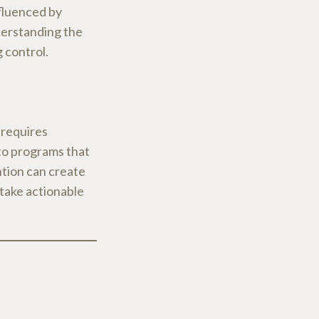
nfluenced by
derstanding the
g control.
 requires
to programs that
ntion can create
 take actionable