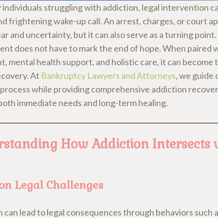
individuals struggling with addiction, legal intervention ca
nd frightening wake-up call. An arrest, charges, or court 
ar and uncertainty, but it can also serve as a turning point.
ent does not have to mark the end of hope. When paired w
, mental health support, and holistic care, it can become t
ecovery. At
Bankruptcy Lawyers and Attorneys
, we guide 
l process while providing comprehensive addiction recover
both immediate needs and long-term healing.
standing How Addiction Intersects 
n Legal Challenges
n can lead to legal consequences through behaviors such 