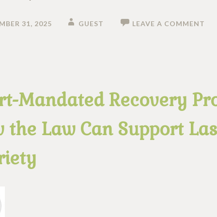
MBER 31, 2025
GUEST
LEAVE A COMMENT
rt-Mandated Recovery Pr
 the Law Can Support Las
riety