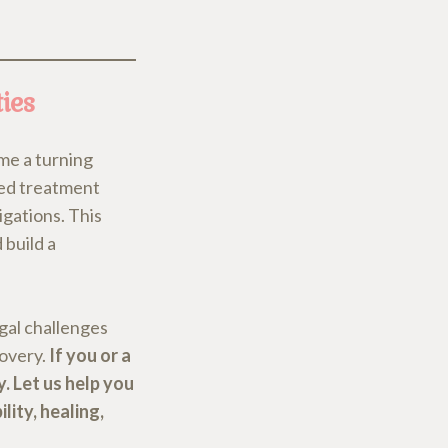
ies
me a turning
red treatment
igations. This
 build a
egal challenges
covery.
If you or a
y. Let us help you
lity, healing,