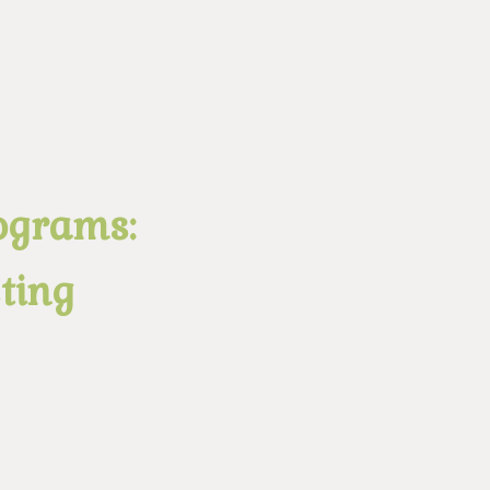
ograms:
ting