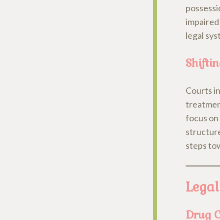
possessio
impaired
legal sys
Shifti
Courts in
treatmen
focus on 
structure
steps to
Legal
Drug C