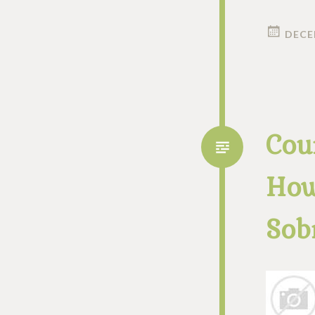
DECE
Cou
How
Sob