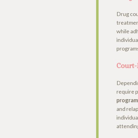
Drug cour
treatmen
while ad
individua
programs
Court
Depending
require p
program
and rela
individu
attendin