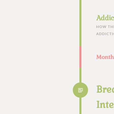
Addic
HOW THE
ADDICT
Month
Bre
Inte