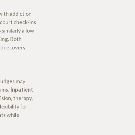
with addiction
 court check-ins
similarly allow
cing. Both
to recovery.
 judges may
rams.
Inpatient
sion, therapy,
exibility for
nts while